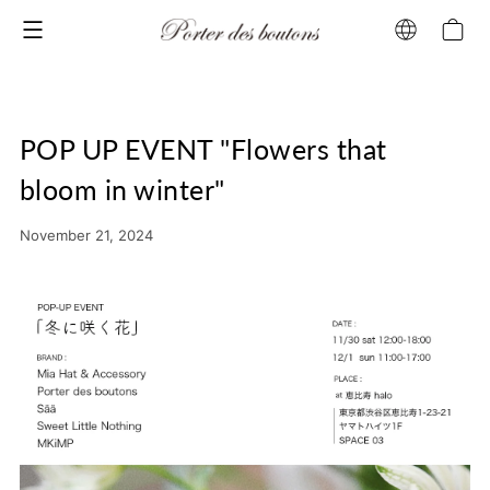
Menu
POP UP EVENT "Flowers that
bloom in winter"
November 21, 2024