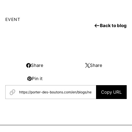
EVENT
Back to blog
Share
Share
Pin it
Copy URL