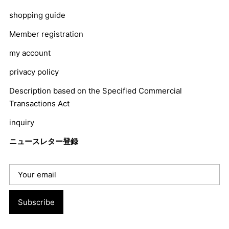
shopping guide
Member registration
my account
privacy policy
Description based on the Specified Commercial
Transactions Act
inquiry
ニュースレター登録
Subscribe